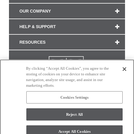
OUR COMPANY
HELP & SUPPORT
RESOURCES
By clicking “Accept All Cookies”, you agree to the
storing of cookies on your device to enhance site
navigation, analyze site usage, and assist in our
marketing efforts.
Cookies Settings
CONNECT WITH US
Reject All
Colors and swatches on this site are only a representation as they may vary on your
monitor. © 2017 Modern Masters. All rights reserved.
Accept All Cookies