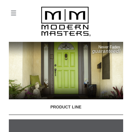
Never Fades
guaranteed!
PRODUCT LINE