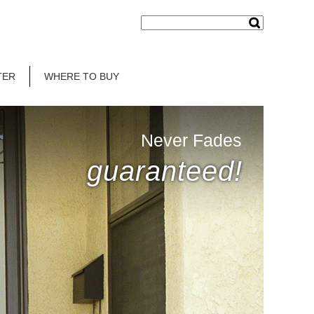
TER
WHERE TO BUY
Never Fades
guaranteed!