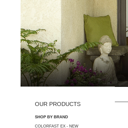
SHOP BY BRAND
COLORFAST EX - NEW