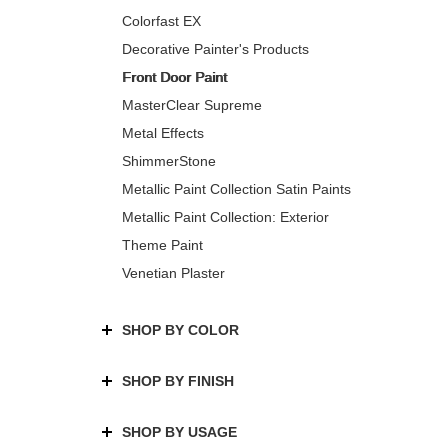
Colorfast EX
Decorative Painter's Products
Front Door Paint
MasterClear Supreme
Metal Effects
ShimmerStone
Metallic Paint Collection Satin Paints
Metallic Paint Collection: Exterior
Theme Paint
Venetian Plaster
SHOP BY COLOR
SHOP BY FINISH
SHOP BY USAGE