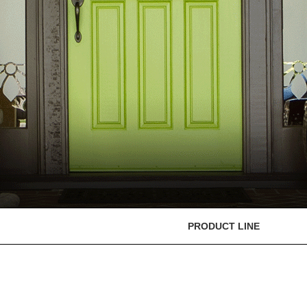
PRODUCT LINE