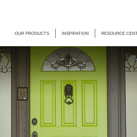
OUR PRODUCTS
INSPIRATION
RESOURCE CEN