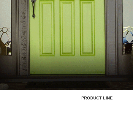
PRODUCT LINE