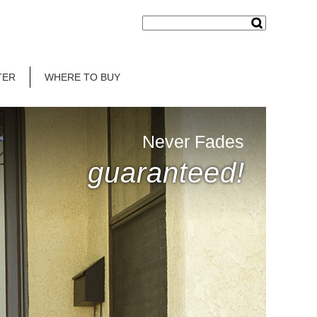
TER
WHERE TO BUY
Never Fades
guaranteed!