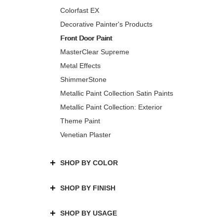
Colorfast EX
Decorative Painter's Products
Front Door Paint
MasterClear Supreme
Metal Effects
ShimmerStone
Metallic Paint Collection Satin Paints
Metallic Paint Collection: Exterior
Theme Paint
Venetian Plaster
SHOP BY COLOR
SHOP BY FINISH
SHOP BY USAGE