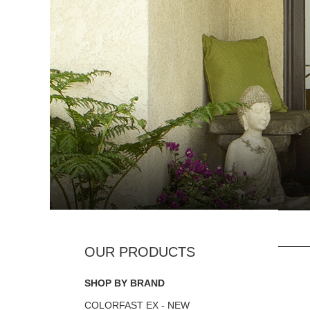
SHOP BY BRAND
COLORFAST EX - NEW