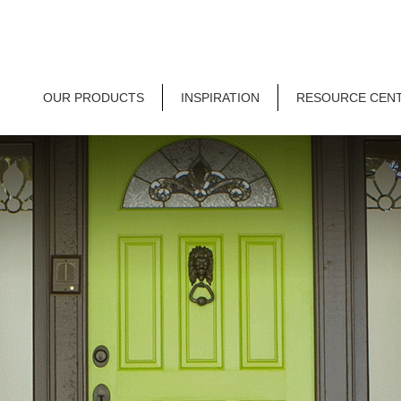
OUR PRODUCTS
INSPIRATION
RESOURCE CEN