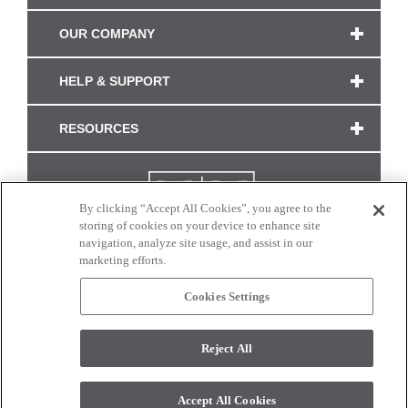
OUR COMPANY
HELP & SUPPORT
RESOURCES
By clicking “Accept All Cookies”, you agree to the
storing of cookies on your device to enhance site
navigation, analyze site usage, and assist in our
marketing efforts.
Cookies Settings
CONNECT WITH US
Reject All
Colors and swatches on this site are only a representation as they may vary on your
monitor. © 2017 Modern Masters. All rights reserved.
Accept All Cookies