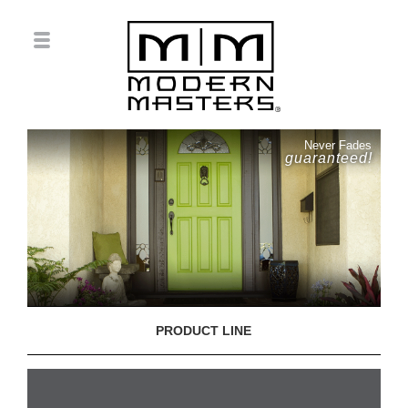
Never Fades
guaranteed!
PRODUCT LINE