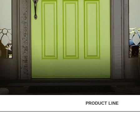
PRODUCT LINE