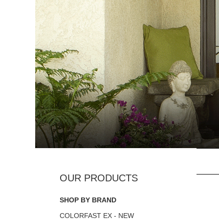
SHOP BY BRAND
COLORFAST EX - NEW