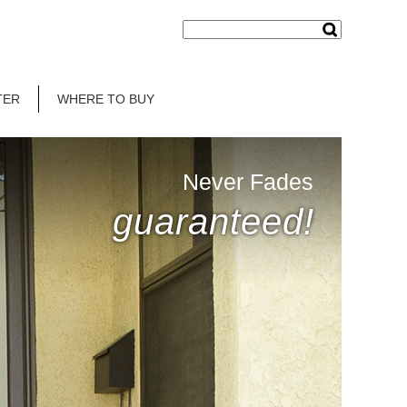
TER
WHERE TO BUY
Never Fades
guaranteed!