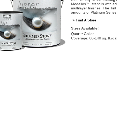
Modellos™, stencils with adh
multilayer finishes. The Tin
amounts of Platinum Series 
> Find A Store
Sizes Available:
Quart
Gallon
Coverage: 80-140 sq. ft./ga