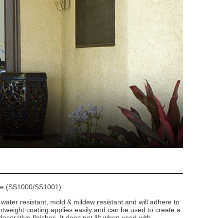
se (SS1000/SS1001)
 water resistant, mold & mildew resistant and will adhere to
htweight coating applies easily and can be used to create a
ecorative finishes. It does not lift when used with