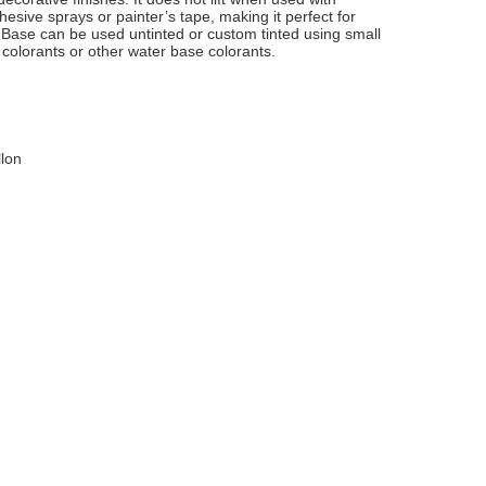
esive sprays or painter’s tape, making it perfect for
t Base can be used untinted or custom tinted using small
colorants or other water base colorants.
llon