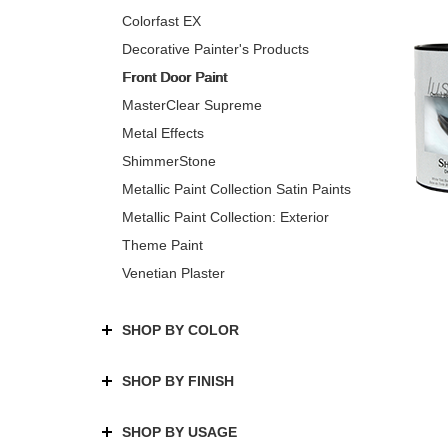
Colorfast EX
Decorative Painter's Products
Front Door Paint
MasterClear Supreme
Metal Effects
ShimmerStone
Metallic Paint Collection Satin Paints
Metallic Paint Collection: Exterior
Theme Paint
Venetian Plaster
SHOP BY COLOR
SHOP BY FINISH
SHOP BY USAGE