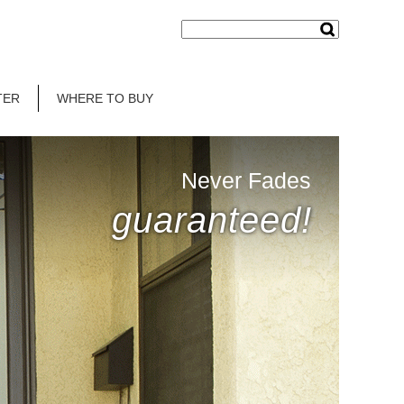
TER
WHERE TO BUY
Never Fades
guaranteed!