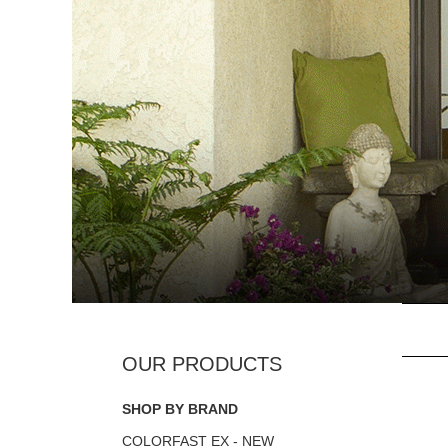
SHOP BY BRAND
COLORFAST EX - NEW