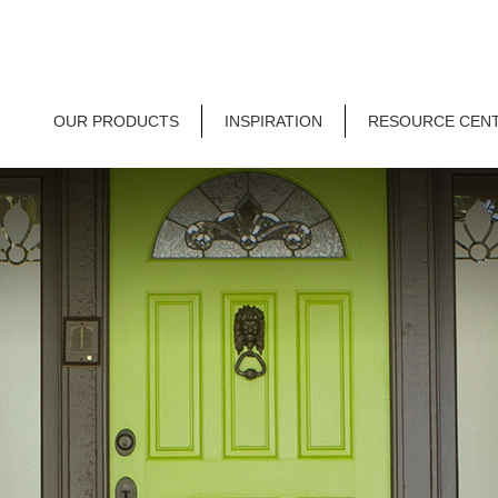
OUR PRODUCTS
INSPIRATION
RESOURCE CEN