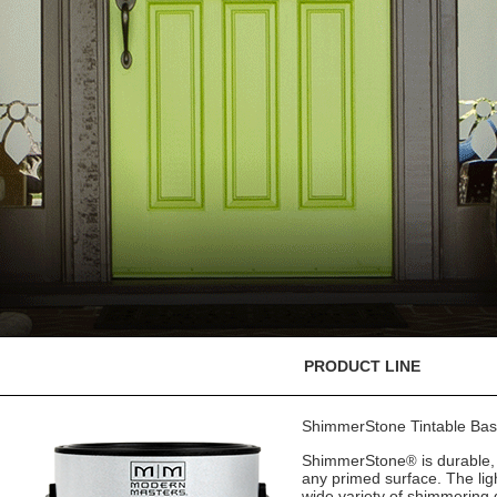
PRODUCT LINE
ShimmerStone Tintable Ba
ShimmerStone
is durable,
®
any primed surface. The lig
wide variety of shimmering d