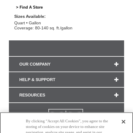
> Find A Store
Sizes Available:
Quart
Gallon
Coverage: 80-140 sq. ft./gallon
OUR COMPANY
HELP & SUPPORT
RESOURCES
By clicking “Accept All Cookies”, you agree to the
storing of cookies on your device to enhance site
navigation, analyze site usage, and assist in our