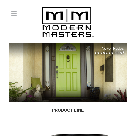
Never Fades
guaranteed!
PRODUCT LINE