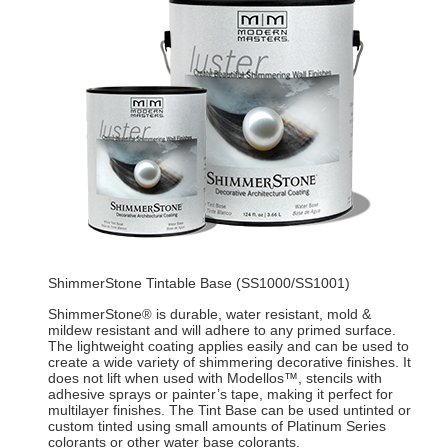
ShimmerStone Tintable Base (SS1000/SS1001)
ShimmerStone
is durable, water resistant, mold &
®
mildew resistant and will adhere to any primed surface.
The lightweight coating applies easily and can be used to
create a wide variety of shimmering decorative finishes. It
does not lift when used with Modellos™, stencils with
adhesive sprays or painter’s tape, making it perfect for
multilayer finishes. The Tint Base can be used untinted or
custom tinted using small amounts of Platinum Series
colorants or other water base colorants.