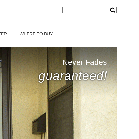
TER
WHERE TO BUY
Never Fades
guaranteed!