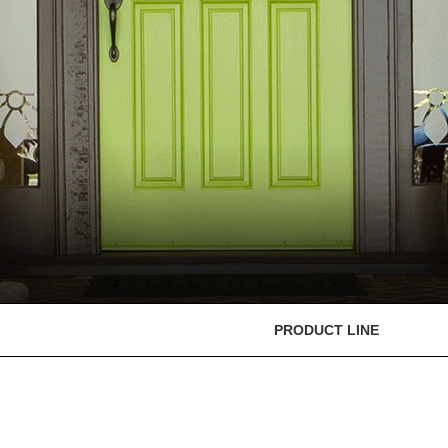
PRODUCT LINE