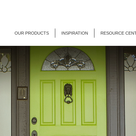
OUR PRODUCTS
INSPIRATION
RESOURCE CEN