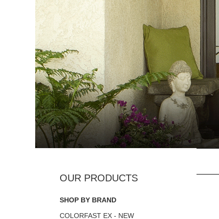
SHOP BY BRAND
COLORFAST EX - NEW