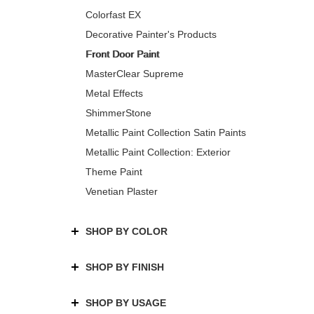
Colorfast EX
Decorative Painter's Products
Front Door Paint
MasterClear Supreme
Metal Effects
ShimmerStone
Metallic Paint Collection Satin Paints
Metallic Paint Collection: Exterior
Theme Paint
Venetian Plaster
SHOP BY COLOR
SHOP BY FINISH
SHOP BY USAGE