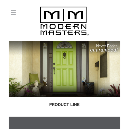
Never Fades
guaranteed!
PRODUCT LINE