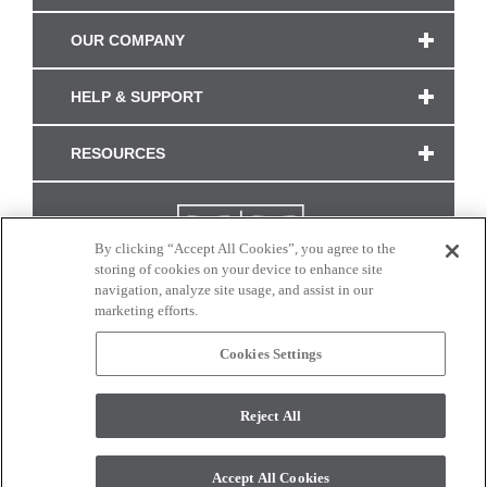
OUR COMPANY
HELP & SUPPORT
RESOURCES
By clicking “Accept All Cookies”, you agree to the
storing of cookies on your device to enhance site
navigation, analyze site usage, and assist in our
marketing efforts.
Cookies Settings
CONNECT WITH US
Reject All
Colors and swatches on this site are only a representation as they may vary on your
monitor. © 2017 Modern Masters. All rights reserved.
Accept All Cookies