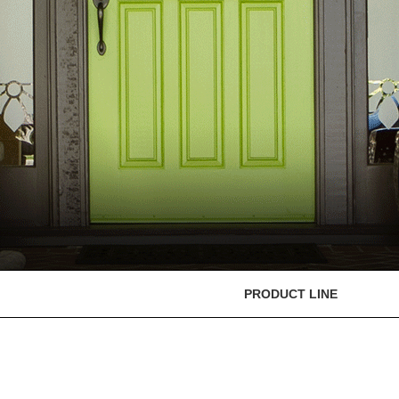
PRODUCT LINE