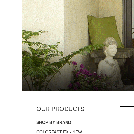
SHOP BY BRAND
COLORFAST EX - NEW