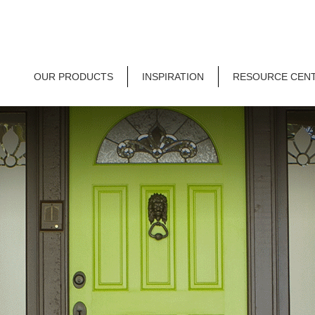
OUR PRODUCTS
INSPIRATION
RESOURCE CEN