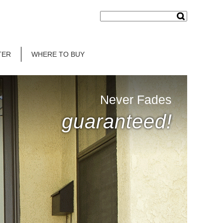
TER
WHERE TO BUY
Never Fades
guaranteed!