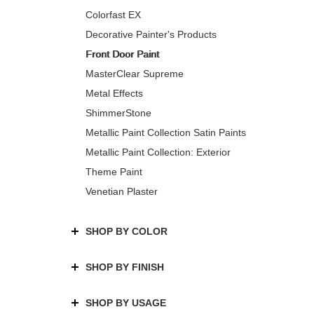
Colorfast EX
Decorative Painter's Products
Front Door Paint
MasterClear Supreme
Metal Effects
ShimmerStone
Metallic Paint Collection Satin Paints
Metallic Paint Collection: Exterior
Theme Paint
Venetian Plaster
SHOP BY COLOR
SHOP BY FINISH
SHOP BY USAGE