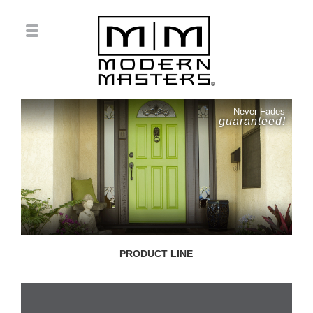
Never Fades
guaranteed!
PRODUCT LINE