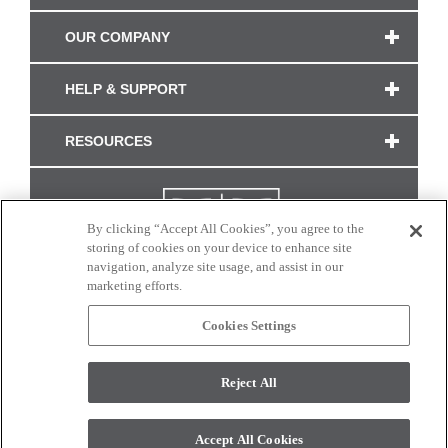
OUR COMPANY
HELP & SUPPORT
RESOURCES
By clicking “Accept All Cookies”, you agree to the
storing of cookies on your device to enhance site
navigation, analyze site usage, and assist in our
marketing efforts.
Cookies Settings
CONNECT WITH US
Reject All
Colors and swatches on this site are only a representation as they may vary on your
monitor. © 2017 Modern Masters. All rights reserved.
Accept All Cookies