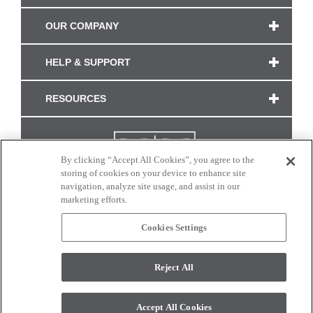
OUR COMPANY
HELP & SUPPORT
RESOURCES
By clicking “Accept All Cookies”, you agree to the
storing of cookies on your device to enhance site
navigation, analyze site usage, and assist in our
marketing efforts.
Cookies Settings
CONNECT WITH US
Reject All
Colors and swatches on this site are only a representation as they may vary on your
monitor. © 2017 Modern Masters. All rights reserved.
Accept All Cookies