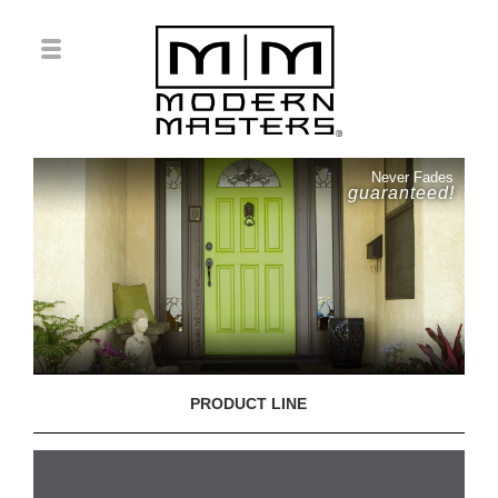
Never Fades
guaranteed!
PRODUCT LINE