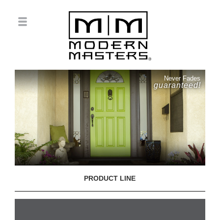
Never Fades
guaranteed!
PRODUCT LINE