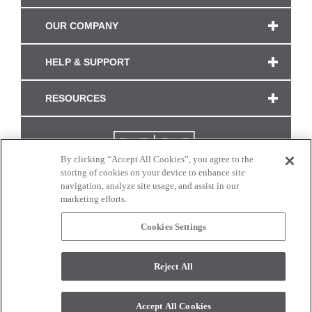
OUR COMPANY
HELP & SUPPORT
RESOURCES
By clicking “Accept All Cookies”, you agree to the
storing of cookies on your device to enhance site
navigation, analyze site usage, and assist in our
marketing efforts.
Cookies Settings
CONNECT WITH US
Reject All
Colors and swatches on this site are only a representation as they may vary on your
monitor. © 2017 Modern Masters. All rights reserved.
Accept All Cookies