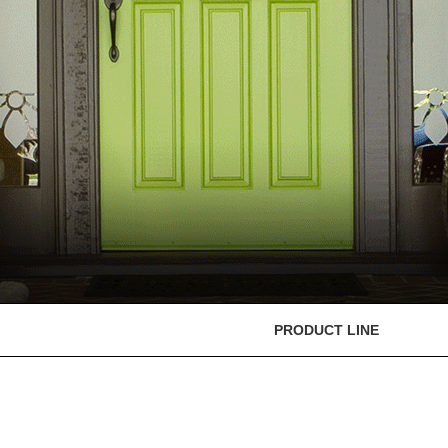
PRODUCT LINE