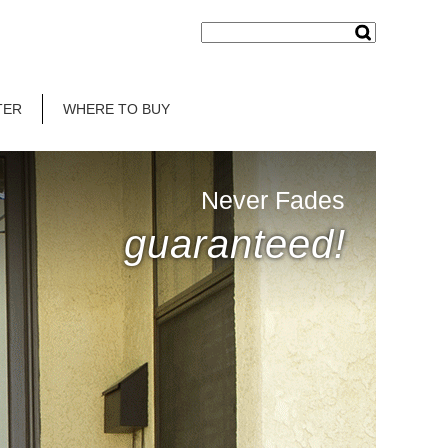
TER
WHERE TO BUY
Never Fades
guaranteed!