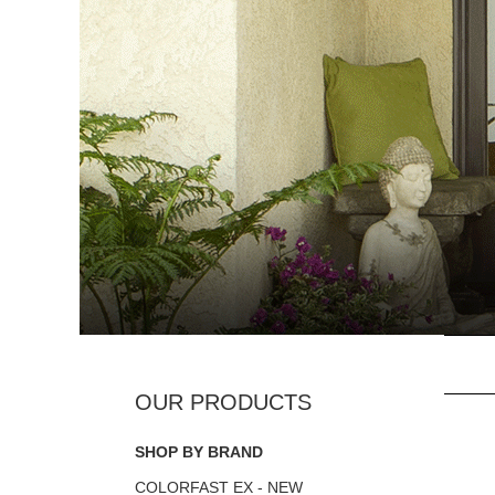
SHOP BY BRAND
COLORFAST EX - NEW