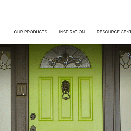
OUR PRODUCTS
INSPIRATION
RESOURCE CEN