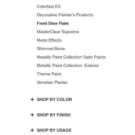
Colorfast EX
Decorative Painter's Products
Front Door Paint
MasterClear Supreme
Metal Effects
ShimmerStone
Metallic Paint Collection Satin Paints
Metallic Paint Collection: Exterior
Theme Paint
Venetian Plaster
SHOP BY COLOR
SHOP BY FINISH
SHOP BY USAGE