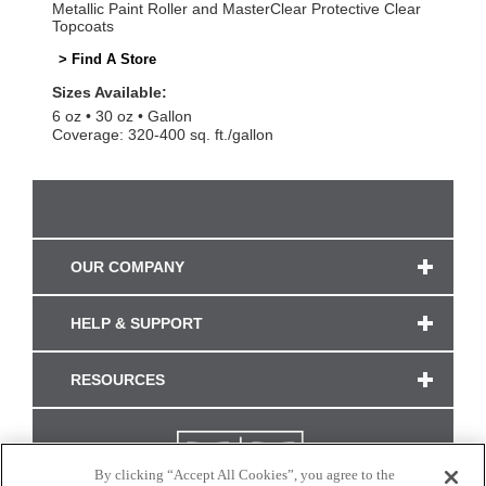
Metallic Paint Roller and MasterClear Protective Clear
Topcoats
> Find A Store
Sizes Available:
6 oz
30 oz
Gallon
Coverage: 320-400 sq. ft./gallon
OUR COMPANY
HELP & SUPPORT
RESOURCES
By clicking “Accept All Cookies”, you agree to the