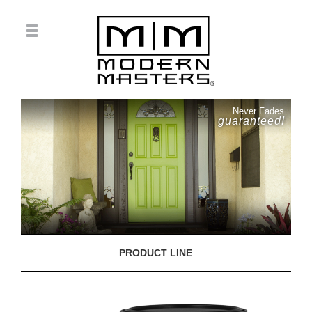
Never Fades
guaranteed!
PRODUCT LINE