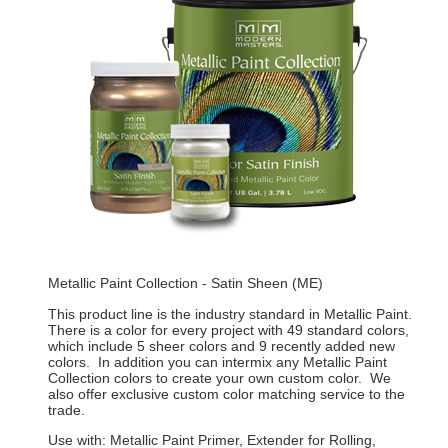
Metallic Paint Collection - Satin Sheen (ME)
This product line is the industry standard in Metallic Paint.
There is a color for every project with 49 standard colors,
which include 5 sheer colors and 9 recently added new
colors. In addition you can intermix any Metallic Paint
Collection colors to create your own custom color. We
also offer exclusive custom color matching service to the
trade.
Use with: Metallic Paint Primer, Extender for Rolling,