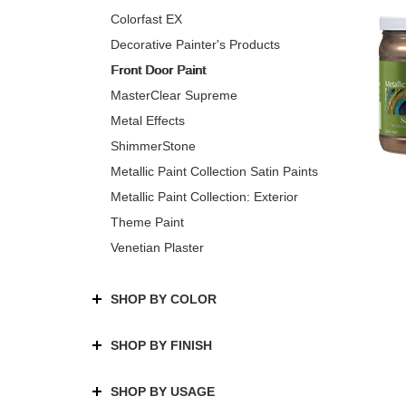
Colorfast EX
Decorative Painter's Products
Front Door Paint
MasterClear Supreme
Metal Effects
ShimmerStone
Metallic Paint Collection Satin Paints
Metallic Paint Collection: Exterior
Theme Paint
Venetian Plaster
SHOP BY COLOR
SHOP BY FINISH
SHOP BY USAGE