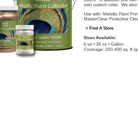
own custom color. We also o
Use with: Metallic Paint Prim
MasterClear Protective Cle
> Find A Store
Sizes Available:
6 oz
30 oz
Gallon
Coverage: 320-400 sq. ft./g