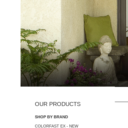
SHOP BY BRAND
COLORFAST EX - NEW