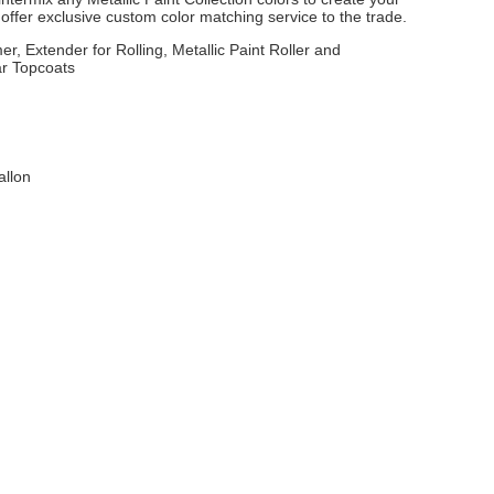
ffer exclusive custom color matching service to the trade.
er, Extender for Rolling, Metallic Paint Roller and
ar Topcoats
allon