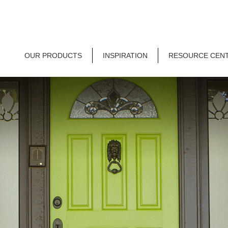
OUR PRODUCTS
INSPIRATION
RESOURCE CEN