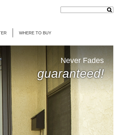
TER
WHERE TO BUY
Never Fades
guaranteed!