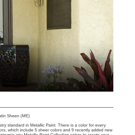
Satin Sheen (ME)
stry standard in Metallic Paint. There is a color for every
lors, which include 5 sheer colors and 9 recently added new
intermix any Metallic Paint Collection colors to create your