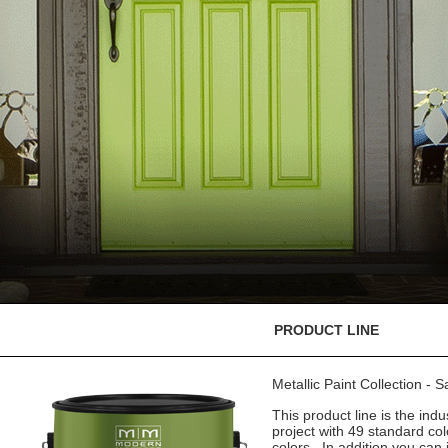
PRODUCT LINE
Metallic Paint Collection - 
This product line is the indu
project with 49 standard co
colors. In addition you can 