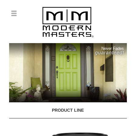
Never Fades
guaranteed!
PRODUCT LINE