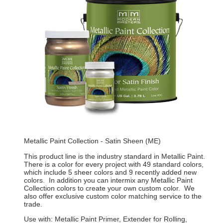
Metallic Paint Collection - Satin Sheen (ME)
This product line is the industry standard in Metallic Paint.
There is a color for every project with 49 standard colors,
which include 5 sheer colors and 9 recently added new
colors. In addition you can intermix any Metallic Paint
Collection colors to create your own custom color. We
also offer exclusive custom color matching service to the
trade.
Use with: Metallic Paint Primer, Extender for Rolling,