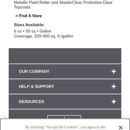
Metallic Paint Roller and MasterClear Protective Clear
Topcoats
> Find A Store
Sizes Available:
6 oz
30 oz
Gallon
Coverage: 320-400 sq. ft./gallon
OUR COMPANY
HELP & SUPPORT
RESOURCES
By clicking “Accept All Cookies”, you agree to the