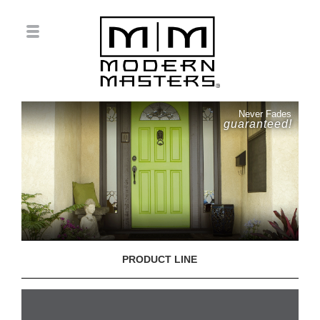
Never Fades
guaranteed!
PRODUCT LINE