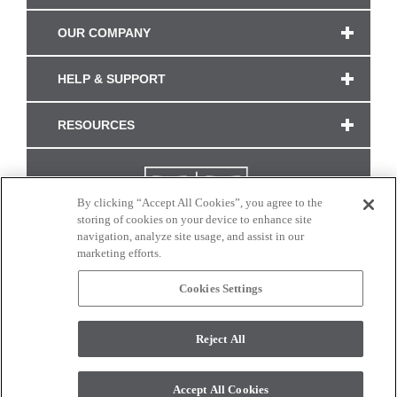
OUR COMPANY
HELP & SUPPORT
RESOURCES
By clicking “Accept All Cookies”, you agree to the
storing of cookies on your device to enhance site
navigation, analyze site usage, and assist in our
marketing efforts.
Cookies Settings
CONNECT WITH US
Reject All
Colors and swatches on this site are only a representation as they may vary on your
monitor. © 2017 Modern Masters. All rights reserved.
Accept All Cookies