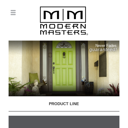
Never Fades
guaranteed!
PRODUCT LINE