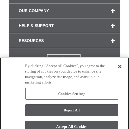
OUR COMPANY
HELP & SUPPORT
RESOURCES
By clicking “Accept All Cookies”, you agree to the
storing of cookies on your device to enhance site
navigation, analyze site usage, and assist in our
marketing efforts.
Cookies Settings
CONNECT WITH US
Reject All
Colors and swatches on this site are only a representation as they may vary on your
monitor. © 2017 Modern Masters. All rights reserved.
Accept All Cookies