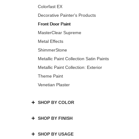
Colorfast EX
Decorative Painter's Products
Front Door Paint
MasterClear Supreme
Metal Effects
ShimmerStone
Metallic Paint Collection Satin Paints
Metallic Paint Collection: Exterior
Theme Paint
Venetian Plaster
SHOP BY COLOR
SHOP BY FINISH
SHOP BY USAGE