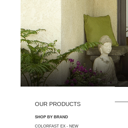
SHOP BY BRAND
COLORFAST EX - NEW