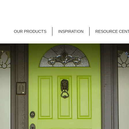
OUR PRODUCTS
INSPIRATION
RESOURCE CEN