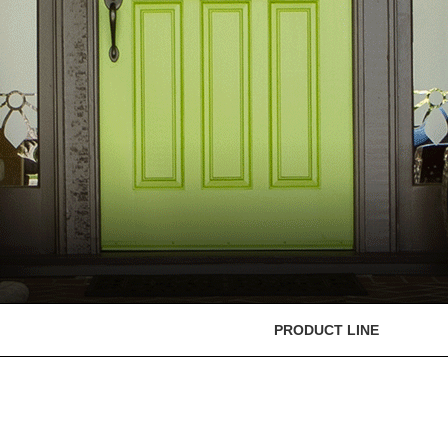
PRODUCT LINE