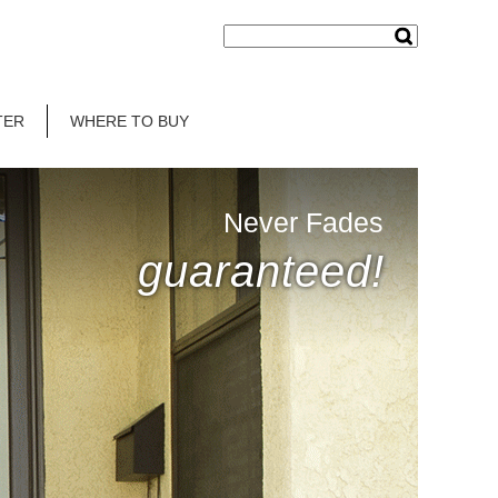
TER
WHERE TO BUY
Never Fades
guaranteed!