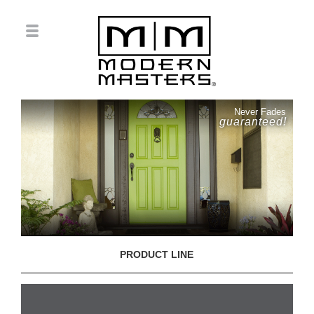
Never Fades
guaranteed!
PRODUCT LINE