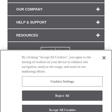
OUR COMPANY
HELP & SUPPORT
RESOURCES
By clicking “Accept All Cookies”, you agree to the
storing of cookies on your device to enhance site
navigation, analyze site usage, and assist in our
marketing efforts.
Cookies Settings
CONNECT WITH US
Reject All
Colors and swatches on this site are only a representation as they may vary on your
monitor. © 2017 Modern Masters. All rights reserved.
Accept All Cookies