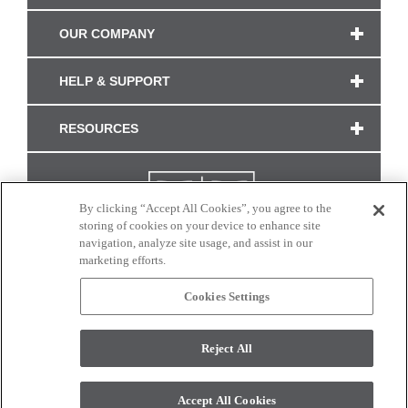
OUR COMPANY
HELP & SUPPORT
RESOURCES
By clicking “Accept All Cookies”, you agree to the
storing of cookies on your device to enhance site
navigation, analyze site usage, and assist in our
marketing efforts.
Cookies Settings
CONNECT WITH US
Reject All
Colors and swatches on this site are only a representation as they may vary on your
monitor. © 2017 Modern Masters. All rights reserved.
Accept All Cookies