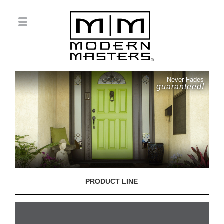
Never Fades
guaranteed!
PRODUCT LINE