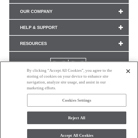
OUR COMPANY
HELP & SUPPORT
RESOURCES
By clicking “Accept All Cookies”, you agree to the
storing of cookies on your device to enhance site
navigation, analyze site usage, and assist in our
marketing efforts.
Cookies Settings
CONNECT WITH US
Reject All
Colors and swatches on this site are only a representation as they may vary on your
monitor. © 2017 Modern Masters. All rights reserved.
Accept All Cookies