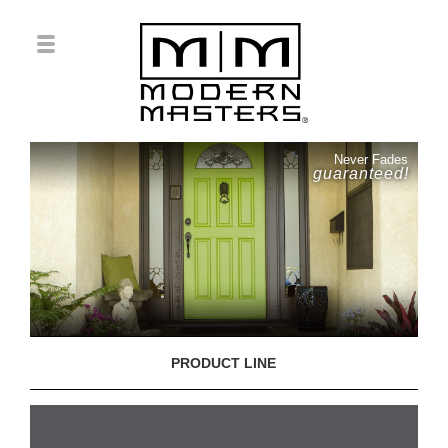
Never Fades
guaranteed!
PRODUCT LINE