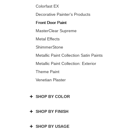
Colorfast EX
Decorative Painter's Products
Front Door Paint
MasterClear Supreme
Metal Effects
ShimmerStone
Metallic Paint Collection Satin Paints
Metallic Paint Collection: Exterior
Theme Paint
Venetian Plaster
SHOP BY COLOR
SHOP BY FINISH
SHOP BY USAGE