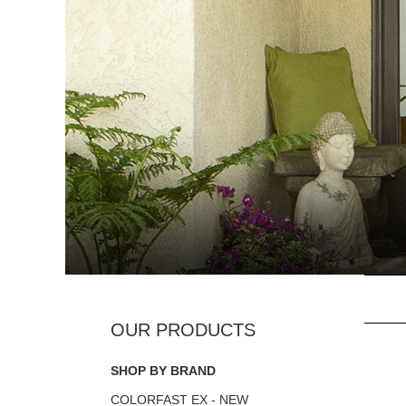
SHOP BY BRAND
COLORFAST EX - NEW