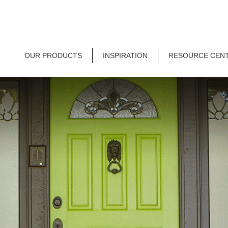
OUR PRODUCTS
INSPIRATION
RESOURCE CEN