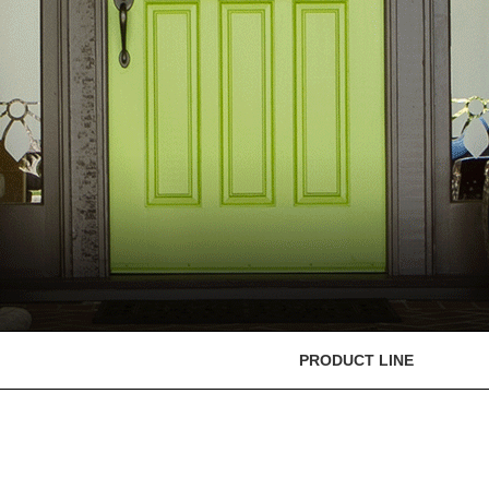
PRODUCT LINE