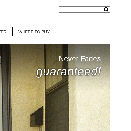
TER
WHERE TO BUY
Never Fades
guaranteed!