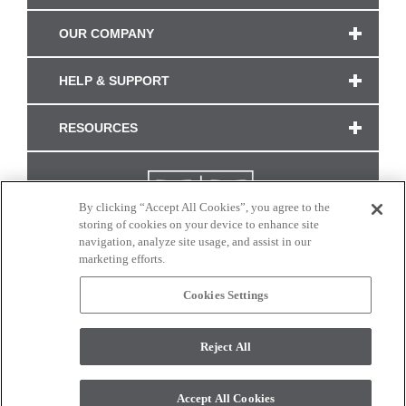
OUR COMPANY
HELP & SUPPORT
RESOURCES
By clicking “Accept All Cookies”, you agree to the
storing of cookies on your device to enhance site
navigation, analyze site usage, and assist in our
marketing efforts.
Cookies Settings
CONNECT WITH US
Reject All
Colors and swatches on this site are only a representation as they may vary on your
monitor. © 2017 Modern Masters. All rights reserved.
Accept All Cookies