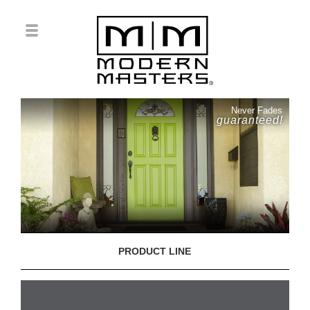
Never Fades
guaranteed!
PRODUCT LINE