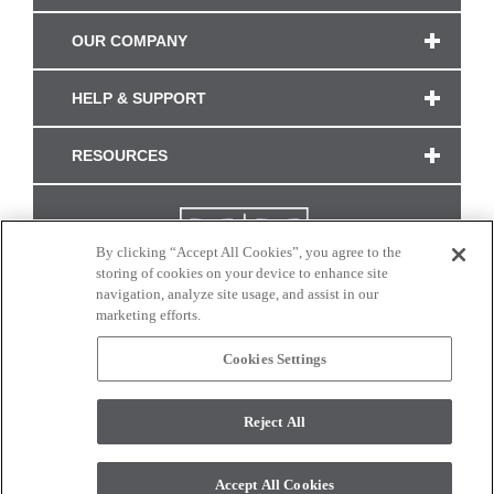
OUR COMPANY
HELP & SUPPORT
RESOURCES
By clicking “Accept All Cookies”, you agree to the
storing of cookies on your device to enhance site
navigation, analyze site usage, and assist in our
marketing efforts.
Cookies Settings
CONNECT WITH US
Reject All
Colors and swatches on this site are only a representation as they may vary on your
monitor. © 2017 Modern Masters. All rights reserved.
Accept All Cookies