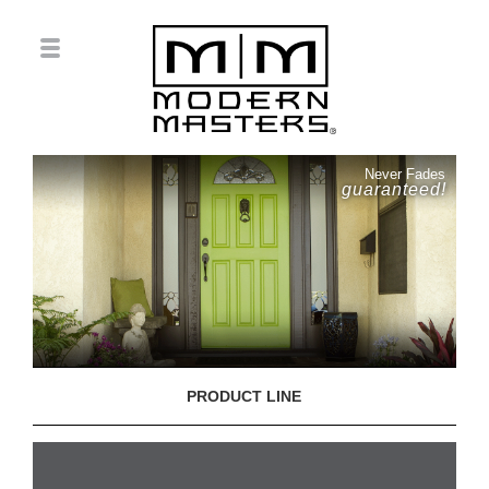
Never Fades
guaranteed!
PRODUCT LINE