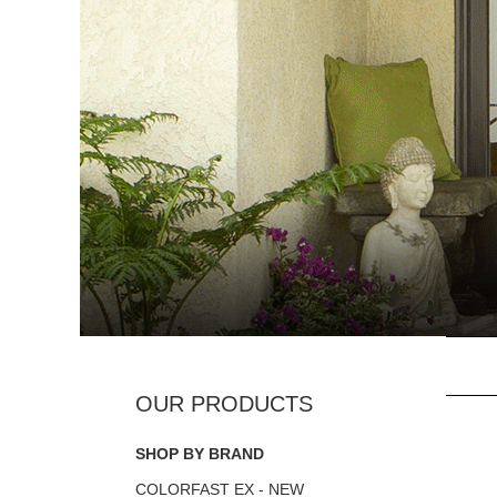
SHOP BY BRAND
COLORFAST EX - NEW