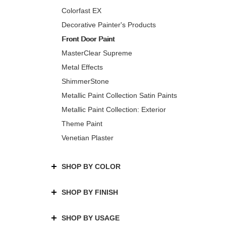
Colorfast EX
Decorative Painter's Products
Front Door Paint
MasterClear Supreme
Metal Effects
ShimmerStone
Metallic Paint Collection Satin Paints
Metallic Paint Collection: Exterior
Theme Paint
Venetian Plaster
SHOP BY COLOR
SHOP BY FINISH
SHOP BY USAGE