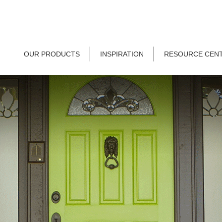
OUR PRODUCTS
INSPIRATION
RESOURCE CEN