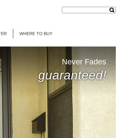
TER
WHERE TO BUY
Never Fades
guaranteed!