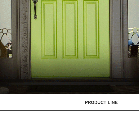
PRODUCT LINE