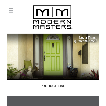
Never Fades
guaranteed!
PRODUCT LINE