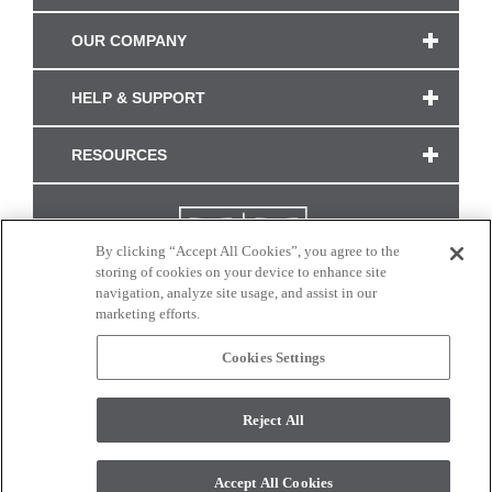
OUR COMPANY
HELP & SUPPORT
RESOURCES
By clicking “Accept All Cookies”, you agree to the
storing of cookies on your device to enhance site
navigation, analyze site usage, and assist in our
marketing efforts.
Cookies Settings
CONNECT WITH US
Reject All
Colors and swatches on this site are only a representation as they may vary on your
monitor. © 2017 Modern Masters. All rights reserved.
Accept All Cookies