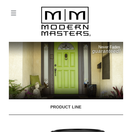
Never Fades
guaranteed!
PRODUCT LINE