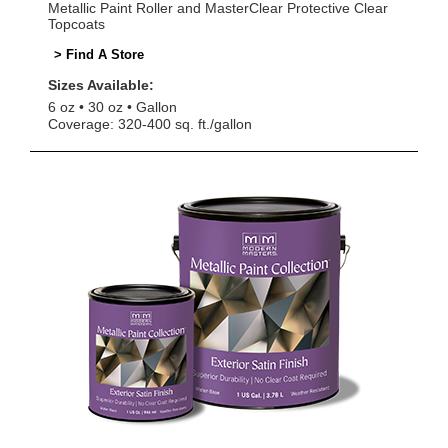
Metallic Paint Roller and MasterClear Protective Clear
Topcoats
> Find A Store
Sizes Available:
6 oz
30 oz
Gallon
Coverage: 320-400 sq. ft./gallon