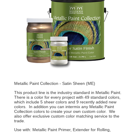
Metallic Paint Collection - Satin Sheen (ME)
This product line is the industry standard in Metallic Paint.
There is a color for every project with 49 standard colors,
which include 5 sheer colors and 9 recently added new
colors. In addition you can intermix any Metallic Paint
Collection colors to create your own custom color. We
also offer exclusive custom color matching service to the
trade.
Use with: Metallic Paint Primer, Extender for Rolling,