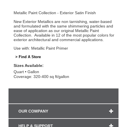
Metallic Paint Collection - Exterior Satin Finish
New Exterior Metallics are non tarnishing, water-based
and formulated with the same shimmering particles and
ease of application as our original Metallic Paint
Collection. Available in 12 of the most popular colors for
exterior architectural and commercial applications.
Use with: Metallic Paint Primer
> Find A Store
Sizes Available:
Quart
Gallon
Coverage: 320-400 sq ft/gallon
OUR COMPANY
HELP & SUPPORT