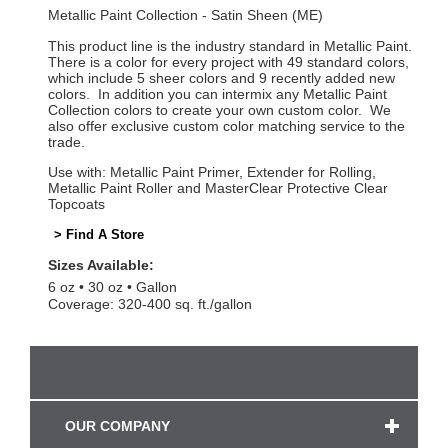
Metallic Paint Collection - Satin Sheen (ME)
This product line is the industry standard in Metallic Paint.
There is a color for every project with 49 standard colors,
which include 5 sheer colors and 9 recently added new
colors. In addition you can intermix any Metallic Paint
Collection colors to create your own custom color. We
also offer exclusive custom color matching service to the
trade.
Use with: Metallic Paint Primer, Extender for Rolling,
Metallic Paint Roller and MasterClear Protective Clear
Topcoats
> Find A Store
Sizes Available:
6 oz
30 oz
Gallon
Coverage: 320-400 sq. ft./gallon
OUR COMPANY