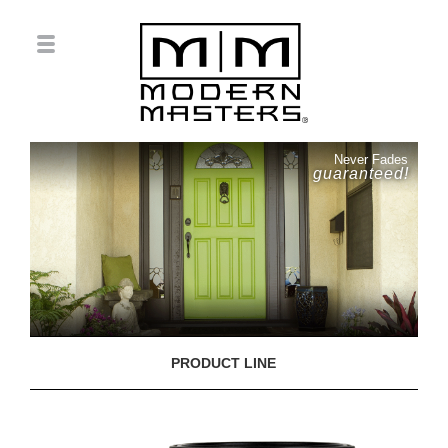
Never Fades
guaranteed!
PRODUCT LINE