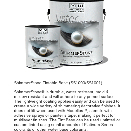
ShimmerStone Tintable Base (SS1000/SS1001)
ShimmerStone
is durable, water resistant, mold &
®
mildew resistant and will adhere to any primed surface.
The lightweight coating applies easily and can be used to
create a wide variety of shimmering decorative finishes. It
does not lift when used with Modellos™, stencils with
adhesive sprays or painter’s tape, making it perfect for
multilayer finishes. The Tint Base can be used untinted or
custom tinted using small amounts of Platinum Series
colorants or other water base colorants.