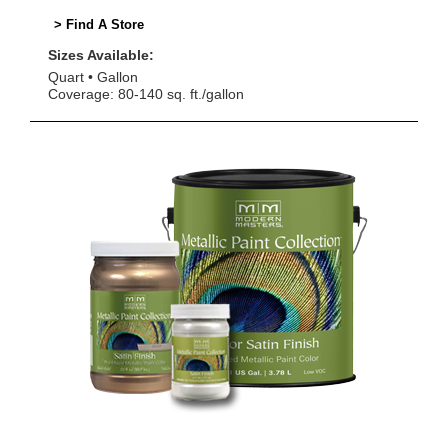
> Find A Store
Sizes Available:
Quart
Gallon
Coverage: 80-140 sq. ft./gallon