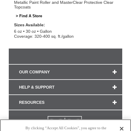
Metallic Paint Roller and MasterClear Protective Clear
Topcoats
> Find A Store
Sizes Available:
6 oz
30 oz
Gallon
Coverage: 320-400 sq. ft./gallon
OUR COMPANY
HELP & SUPPORT
RESOURCES
By clicking “Accept All Cookies”, you agree to the