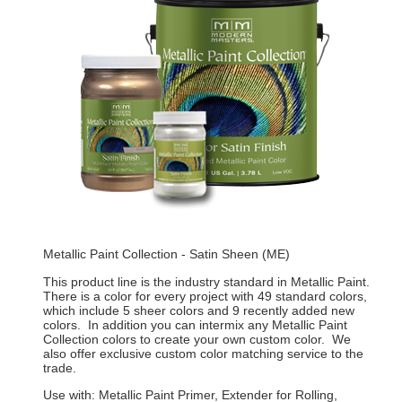
Metallic Paint Collection - Satin Sheen (ME)
This product line is the industry standard in Metallic Paint.
There is a color for every project with 49 standard colors,
which include 5 sheer colors and 9 recently added new
colors. In addition you can intermix any Metallic Paint
Collection colors to create your own custom color. We
also offer exclusive custom color matching service to the
trade.
Use with: Metallic Paint Primer, Extender for Rolling,