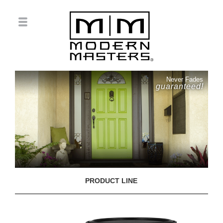
Never Fades
guaranteed!
PRODUCT LINE