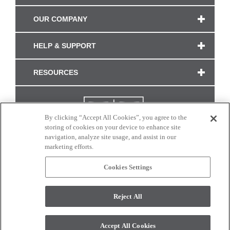
OUR COMPANY
HELP & SUPPORT
RESOURCES
By clicking “Accept All Cookies”, you agree to the
storing of cookies on your device to enhance site
navigation, analyze site usage, and assist in our
marketing efforts.
Cookies Settings
CONNECT WITH US
Reject All
Colors and swatches on this site are only a representation as they may vary on your
monitor. © 2017 Modern Masters. All rights reserved.
Accept All Cookies