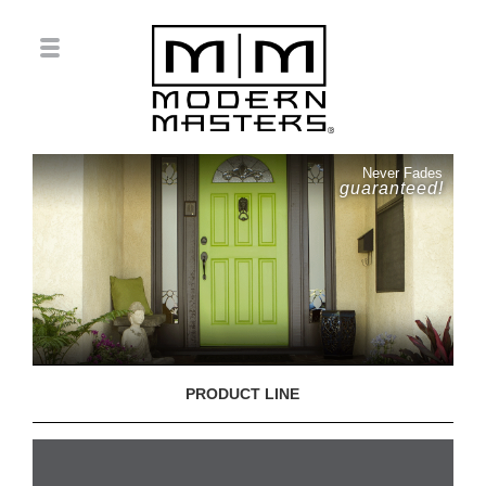
Never Fades
guaranteed!
PRODUCT LINE