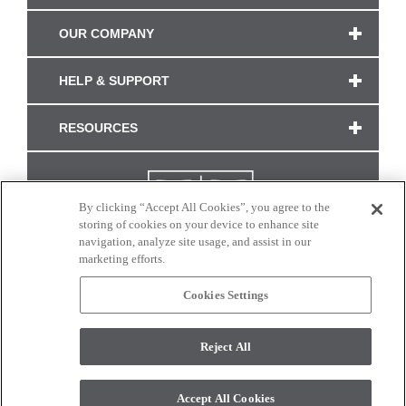
OUR COMPANY
HELP & SUPPORT
RESOURCES
By clicking “Accept All Cookies”, you agree to the
storing of cookies on your device to enhance site
navigation, analyze site usage, and assist in our
marketing efforts.
Cookies Settings
CONNECT WITH US
Reject All
Colors and swatches on this site are only a representation as they may vary on your
monitor. © 2017 Modern Masters. All rights reserved.
Accept All Cookies