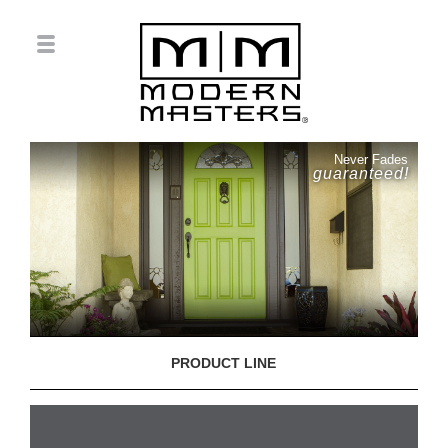
Never Fades
guaranteed!
PRODUCT LINE