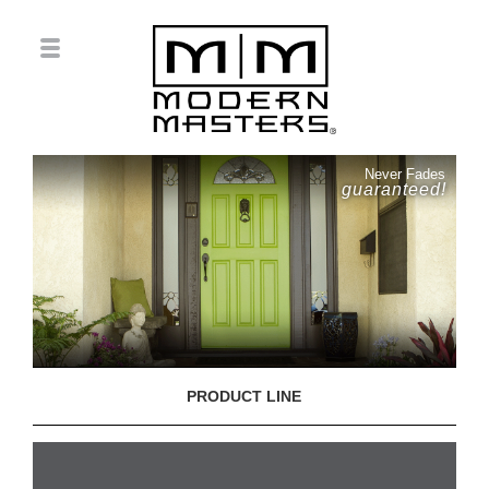
Never Fades
guaranteed!
PRODUCT LINE