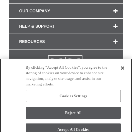
OUR COMPANY
HELP & SUPPORT
RESOURCES
By clicking “Accept All Cookies”, you agree to the
storing of cookies on your device to enhance site
navigation, analyze site usage, and assist in our
marketing efforts.
Cookies Settings
CONNECT WITH US
Reject All
Colors and swatches on this site are only a representation as they may vary on your
monitor. © 2017 Modern Masters. All rights reserved.
Accept All Cookies