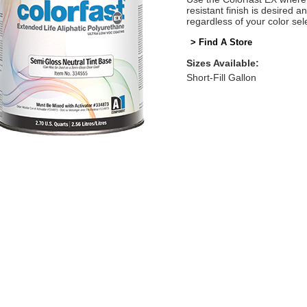
resistant finish is desired 
regardless of your color sel
> Find A Store
Sizes Available:
Short-Fill Gallon