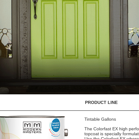
PRODUCT LINE
Tintable Gallons
The Colorfast EX high perf
topcoat is specially formula
Use the Colorfast EX where