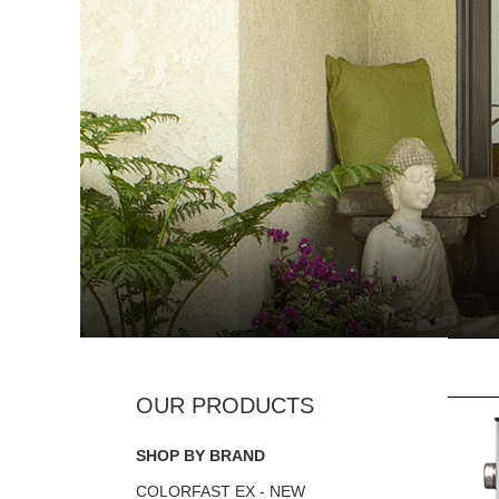
SHOP BY BRAND
COLORFAST EX - NEW