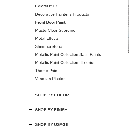
Colorfast EX
Decorative Painter's Products
Front Door Paint
MasterClear Supreme
Metal Effects
ShimmerStone
Metallic Paint Collection Satin Paints
Metallic Paint Collection: Exterior
Theme Paint
Venetian Plaster
SHOP BY COLOR
SHOP BY FINISH
SHOP BY USAGE