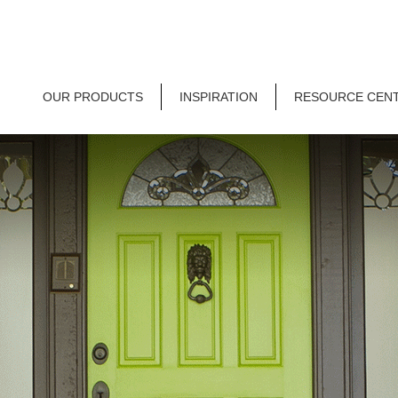
OUR PRODUCTS
INSPIRATION
RESOURCE CEN