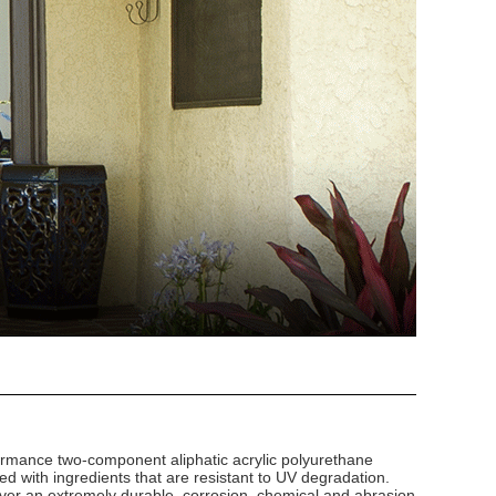
ormance two-component aliphatic acrylic polyurethane
ted with ingredients that are resistant to UV degradation.
ver an extremely durable, corrosion, chemical and abrasion