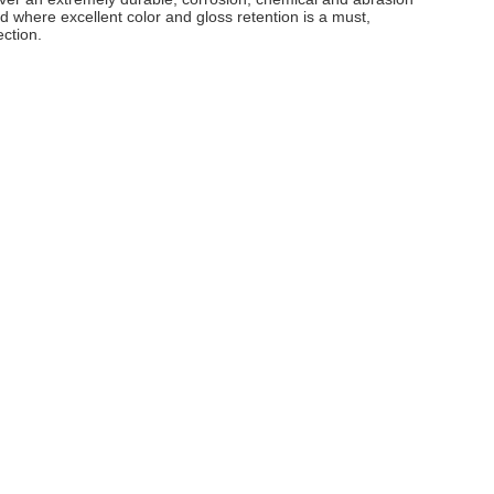
and where excellent color and gloss retention is a must,
ection.