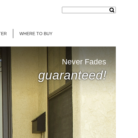
TER
WHERE TO BUY
Never Fades
guaranteed!