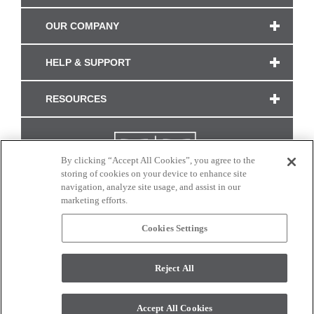
OUR COMPANY
HELP & SUPPORT
RESOURCES
By clicking “Accept All Cookies”, you agree to the
storing of cookies on your device to enhance site
navigation, analyze site usage, and assist in our
marketing efforts.
Cookies Settings
CONNECT WITH US
Reject All
Colors and swatches on this site are only a representation as they may vary on your
monitor. © 2017 Modern Masters. All rights reserved.
Accept All Cookies