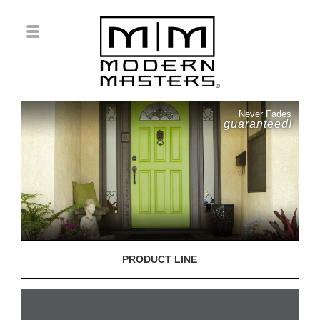
Never Fades
guaranteed!
PRODUCT LINE