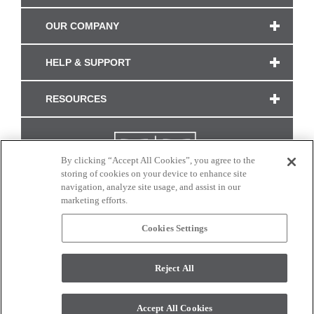
OUR COMPANY
HELP & SUPPORT
RESOURCES
By clicking “Accept All Cookies”, you agree to the
storing of cookies on your device to enhance site
navigation, analyze site usage, and assist in our
marketing efforts.
Cookies Settings
CONNECT WITH US
Reject All
Colors and swatches on this site are only a representation as they may vary on your
monitor. © 2017 Modern Masters. All rights reserved.
Accept All Cookies