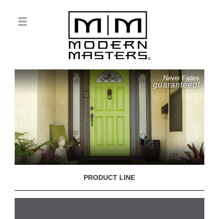
Never Fades
guaranteed!
PRODUCT LINE