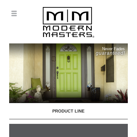
Never Fades
guaranteed!
PRODUCT LINE