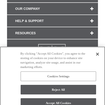
OUR COMPANY
HELP & SUPPORT
RESOURCES
By clicking “Accept All Cookies”, you agree to the
storing of cookies on your device to enhance site
navigation, analyze site usage, and assist in our
marketing efforts.
Cookies Settings
CONNECT WITH US
Reject All
Colors and swatches on this site are only a representation as they may vary on your
monitor. © 2017 Modern Masters. All rights reserved.
Accept All Cookies