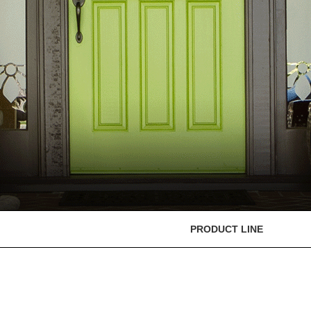
PRODUCT LINE