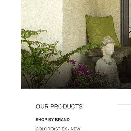
SHOP BY BRAND
COLORFAST EX - NEW