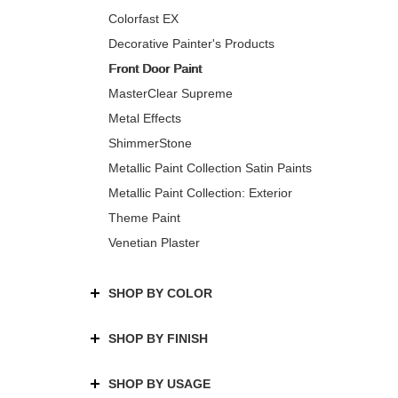
Colorfast EX
Decorative Painter's Products
Front Door Paint
MasterClear Supreme
Metal Effects
ShimmerStone
Metallic Paint Collection Satin Paints
Metallic Paint Collection: Exterior
Theme Paint
Venetian Plaster
SHOP BY COLOR
SHOP BY FINISH
SHOP BY USAGE