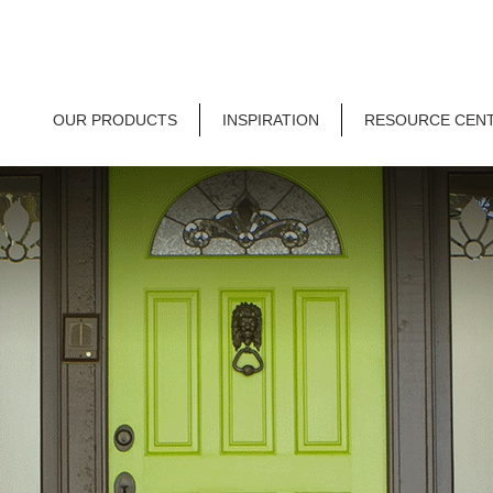
OUR PRODUCTS
INSPIRATION
RESOURCE CEN