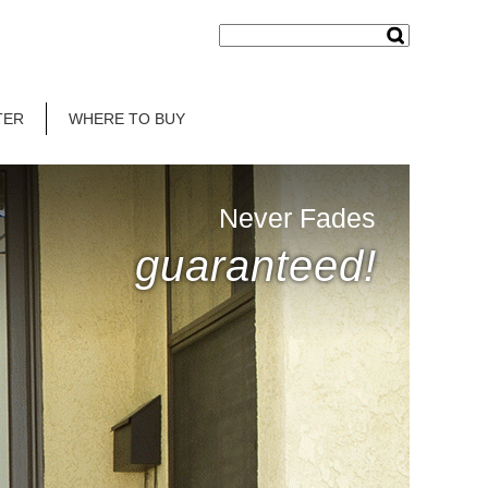
TER
WHERE TO BUY
Never Fades
guaranteed!