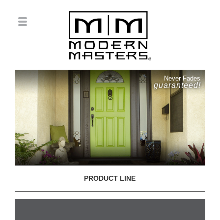
Never Fades
guaranteed!
PRODUCT LINE