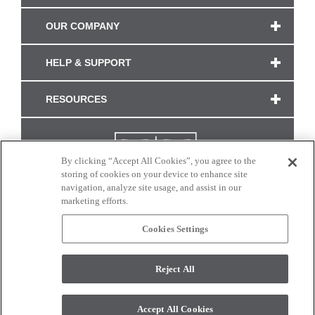
OUR COMPANY
HELP & SUPPORT
RESOURCES
By clicking “Accept All Cookies”, you agree to the
storing of cookies on your device to enhance site
navigation, analyze site usage, and assist in our
marketing efforts.
Cookies Settings
CONNECT WITH US
Reject All
Colors and swatches on this site are only a representation as they may vary on your
monitor. © 2017 Modern Masters. All rights reserved.
Accept All Cookies