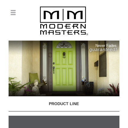
Never Fades
guaranteed!
PRODUCT LINE