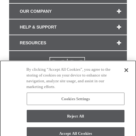
OUR COMPANY
HELP & SUPPORT
RESOURCES
By clicking “Accept All Cookies”, you agree to the
storing of cookies on your device to enhance site
navigation, analyze site usage, and assist in our
marketing efforts.
Cookies Settings
CONNECT WITH US
Reject All
Colors and swatches on this site are only a representation as they may vary on your
monitor. © 2017 Modern Masters. All rights reserved.
Accept All Cookies