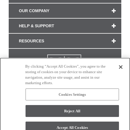
OUR COMPANY
HELP & SUPPORT
RESOURCES
By clicking “Accept All Cookies”, you agree to the
storing of cookies on your device to enhance site
navigation, analyze site usage, and assist in our
marketing efforts.
Cookies Settings
CONNECT WITH US
Reject All
Colors and swatches on this site are only a representation as they may vary on your
monitor. © 2017 Modern Masters. All rights reserved.
Accept All Cookies