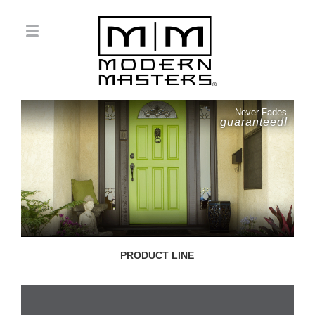
Never Fades
guaranteed!
PRODUCT LINE