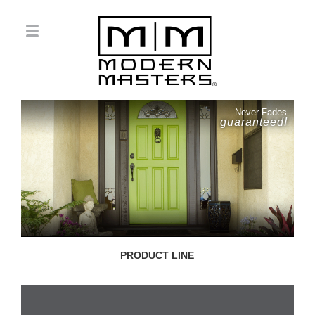
Never Fades
guaranteed!
PRODUCT LINE