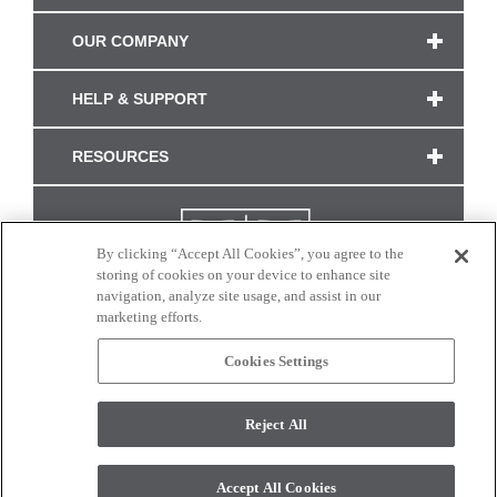
OUR COMPANY
HELP & SUPPORT
RESOURCES
By clicking “Accept All Cookies”, you agree to the
storing of cookies on your device to enhance site
navigation, analyze site usage, and assist in our
marketing efforts.
Cookies Settings
CONNECT WITH US
Reject All
Colors and swatches on this site are only a representation as they may vary on your
monitor. © 2017 Modern Masters. All rights reserved.
Accept All Cookies