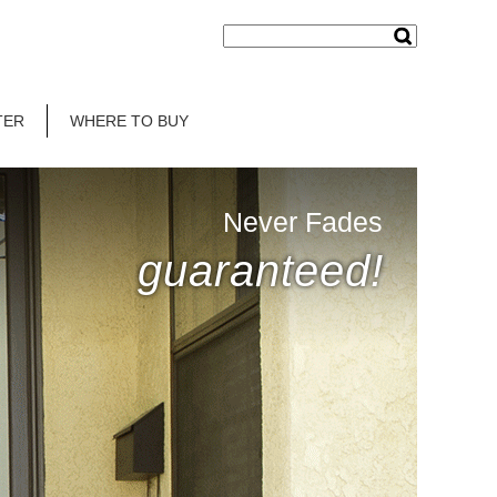
TER
WHERE TO BUY
Never Fades
guaranteed!