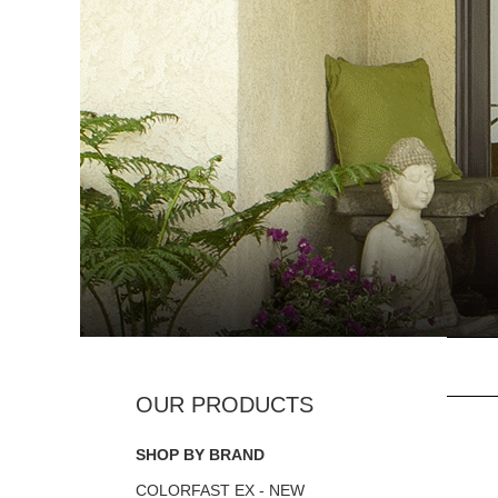
SHOP BY BRAND
COLORFAST EX - NEW