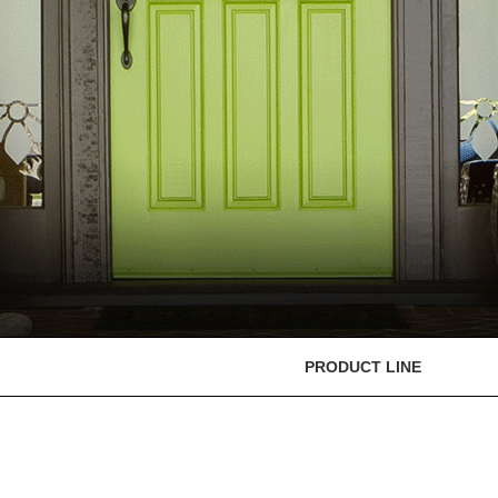
PRODUCT LINE