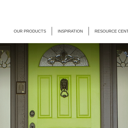
OUR PRODUCTS
INSPIRATION
RESOURCE CEN