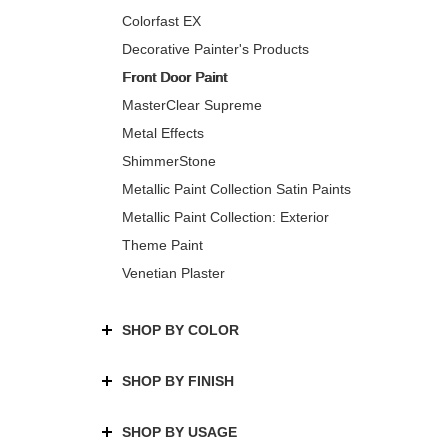
Colorfast EX
Decorative Painter's Products
Front Door Paint
MasterClear Supreme
Metal Effects
ShimmerStone
Metallic Paint Collection Satin Paints
Metallic Paint Collection: Exterior
Theme Paint
Venetian Plaster
SHOP BY COLOR
SHOP BY FINISH
SHOP BY USAGE