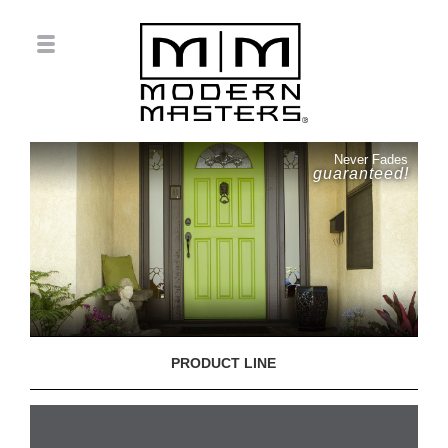
Never Fades
guaranteed!
PRODUCT LINE