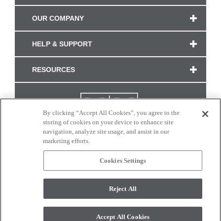
OUR COMPANY
HELP & SUPPORT
RESOURCES
By clicking “Accept All Cookies”, you agree to the
storing of cookies on your device to enhance site
navigation, analyze site usage, and assist in our
marketing efforts.
Cookies Settings
CONNECT WITH US
Reject All
Colors and swatches on this site are only a representation as they may vary on your
monitor. © 2017 Modern Masters. All rights reserved.
Accept All Cookies