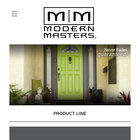
Never Fades
guaranteed!
PRODUCT LINE