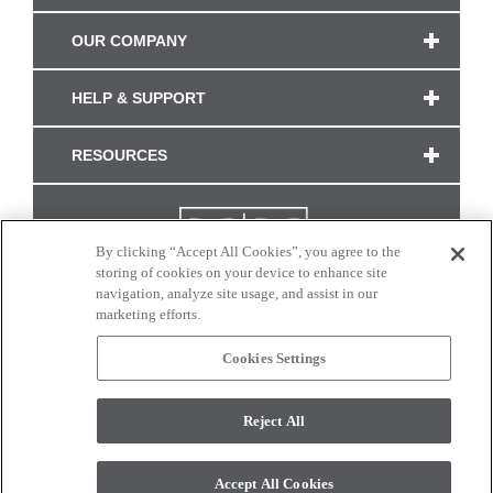
OUR COMPANY
HELP & SUPPORT
RESOURCES
By clicking “Accept All Cookies”, you agree to the
storing of cookies on your device to enhance site
navigation, analyze site usage, and assist in our
marketing efforts.
Cookies Settings
CONNECT WITH US
Reject All
Colors and swatches on this site are only a representation as they may vary on your
monitor. © 2017 Modern Masters. All rights reserved.
Accept All Cookies