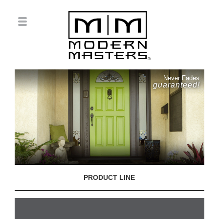
Never Fades
guaranteed!
PRODUCT LINE