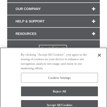
OUR COMPANY
HELP & SUPPORT
RESOURCES
By clicking “Accept All Cookies”, you agree to the
storing of cookies on your device to enhance site
navigation, analyze site usage, and assist in our
marketing efforts.
Cookies Settings
CONNECT WITH US
Reject All
Colors and swatches on this site are only a representation as they may vary on your
monitor. © 2017 Modern Masters. All rights reserved.
Accept All Cookies