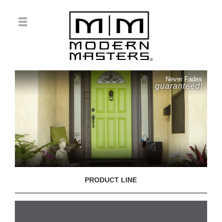
Never Fades
guaranteed!
PRODUCT LINE