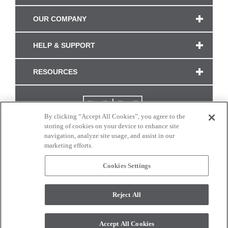
OUR COMPANY
HELP & SUPPORT
RESOURCES
By clicking “Accept All Cookies”, you agree to the
storing of cookies on your device to enhance site
navigation, analyze site usage, and assist in our
marketing efforts.
Cookies Settings
CONNECT WITH US
Reject All
Colors and swatches on this site are only a representation as they may vary on your
monitor. © 2017 Modern Masters. All rights reserved.
Accept All Cookies