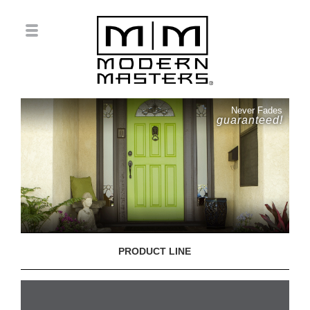
Never Fades
guaranteed!
PRODUCT LINE