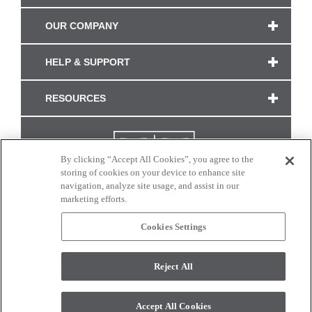
OUR COMPANY
HELP & SUPPORT
RESOURCES
By clicking “Accept All Cookies”, you agree to the
storing of cookies on your device to enhance site
navigation, analyze site usage, and assist in our
marketing efforts.
Cookies Settings
CONNECT WITH US
Reject All
Colors and swatches on this site are only a representation as they may vary on your
monitor. © 2017 Modern Masters. All rights reserved.
Accept All Cookies