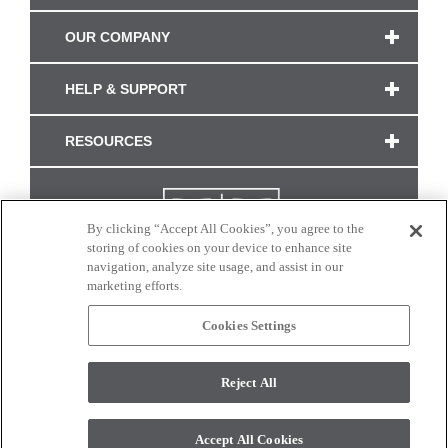
OUR COMPANY
HELP & SUPPORT
RESOURCES
By clicking “Accept All Cookies”, you agree to the
storing of cookies on your device to enhance site
navigation, analyze site usage, and assist in our
marketing efforts.
Cookies Settings
CONNECT WITH US
Reject All
Colors and swatches on this site are only a representation as they may vary on your
monitor. © 2017 Modern Masters. All rights reserved.
Accept All Cookies