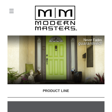
Never Fades
guaranteed!
PRODUCT LINE